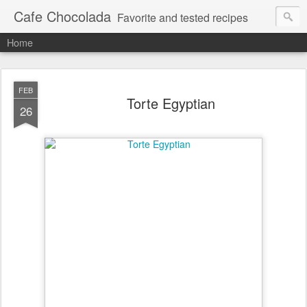
Cafe Chocolada
Favorite and tested recipes
Home
FEB
Torte Egyptian
26