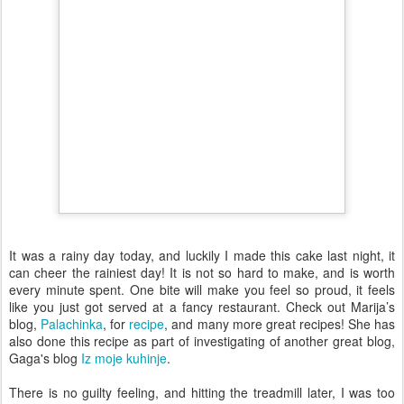
It was a rainy day today, and luckily I made this cake last night, it
can cheer the rainiest day! It is not so hard to make, and is worth
every minute spent. One bite will make you feel so proud, it feels
like you just got served at a fancy restaurant. Check out Marija’s
blog,
Palachinka
, for
recipe
, and many more great recipes! She has
also done this recipe as part of investigating of another great blog,
Gaga's blog
Iz moje kuhinje
.
There is no guilty feeling, and hitting the treadmill later, I was too