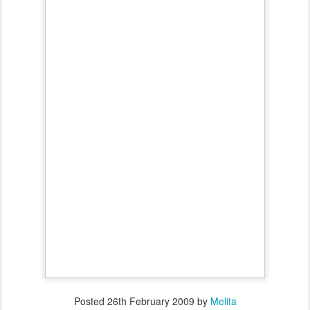
Posted
26th February 2009
by
Melita