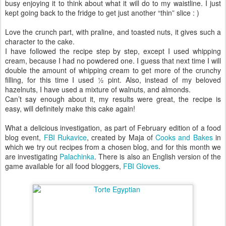
busy enjoying it to think about what it will do to my waistline. I just
kept going back to the fridge to get just another “thin” slice : )
Love the crunch part, with praline, and toasted nuts, it gives such a
character to the cake.
I have followed the recipe step by step, except I used whipping
cream, because I had no powdered one. I guess that next time I will
double the amount of whipping cream to get more of the crunchy
filling, for this time I used ½ pint. Also, instead of my beloved
hazelnuts, I have used a mixture of walnuts, and almonds.
Can’t say enough about it, my results were great, the recipe is
easy, will definitely make this cake again!
What a delicious investigation, as part of February edition of a food
blog event,
FBI Rukavice
, created by Maja of
Cooks and Bakes
in
which we try out recipes from a chosen blog, and for this month we
are investigating
Palachinka
. There is also an English version of the
game available for all food bloggers,
FBI Gloves
.